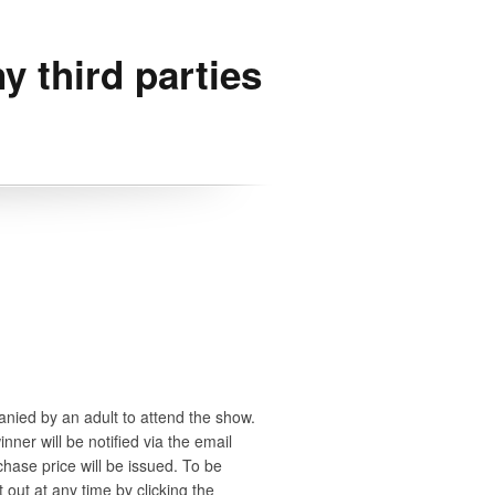
y third parties
anied by an adult to attend the show.
ner will be notified via the email
chase price will be issued. To be
 out at any time by clicking the