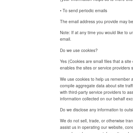
• To send periodic emails
The email address you provide may be u
Note: If at any time you would like to 
email.
Do we use cookies?
Yes (Cookies are small files that a sit
enables the sites or service provider
We use cookies to help us remember an
compile aggregate data about site traff
with third-party service providers to as
information collected on our behalf ex
Do we disclose any information to outs
We do not sell, trade, or otherwise tran
assist us in operating our website, con