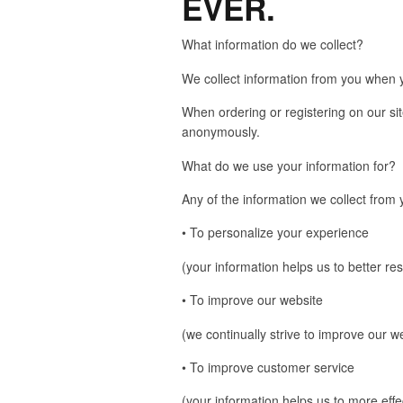
EVER.
What information do we collect?
We collect information from you when yo
When ordering or registering on our si
anonymously.
What do we use your information for?
Any of the information we collect from
• To personalize your experience
(your information helps us to better re
• To improve our website
(we continually strive to improve our 
• To improve customer service
(your information helps us to more eff