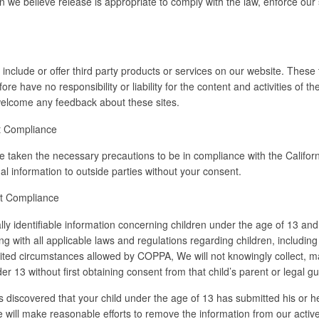
we believe release is appropriate to comply with the law, enforce our si
 include or offer third party products or services on our website. These
re have no responsibility or liability for the content and activities of 
d welcome any feedback about these sites.
ct Compliance
taken the necessary precautions to be in compliance with the Californ
nal information to outside parties without your consent.
ct Compliance
lly identifiable information concerning children under the age of 13 and 
 with all applicable laws and regulations regarding children, including
mited circumstances allowed by COPPA, We will not knowingly collect, ma
der 13 without first obtaining consent from that child’s parent or legal g
 discovered that your child under the age of 13 has submitted his or her
will make reasonable efforts to remove the information from our active 