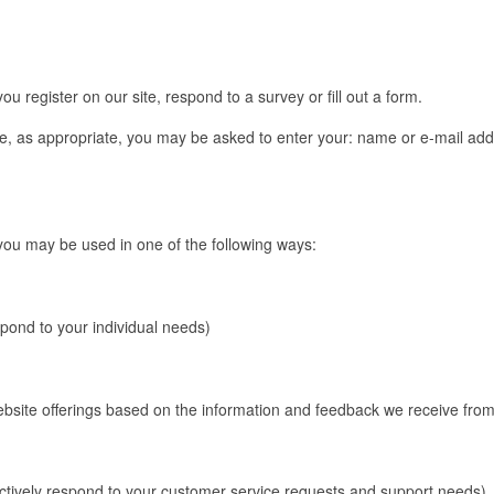
u register on our site, respond to a survey or fill out a form.
te, as appropriate, you may be asked to enter your: name or e-mail addr
 you may be used in one of the following ways:
spond to your individual needs)
website offerings based on the information and feedback we receive fro
ectively respond to your customer service requests and support needs)