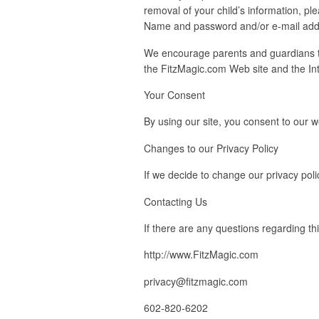
removal of your child’s information, 
Name and password and/or e-mail addre
We encourage parents and guardians to 
the FitzMagic.com Web site and the Int
Your Consent
By using our site, you consent to our w
Changes to our Privacy Policy
If we decide to change our privacy poli
Contacting Us
If there are any questions regarding th
http://www.FitzMagic.com
privacy@fitzmagic.com
602-820-6202