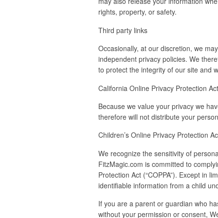
may also release your information when 
rights, property, or safety.
Third party links
Occasionally, at our discretion, we may
independent privacy policies. We therefo
to protect the integrity of our site an
California Online Privacy Protection A
Because we value your privacy we have 
therefore will not distribute your perso
Children’s Online Privacy Protection A
We recognize the sensitivity of persona
FitzMagic.com is committed to complying
Protection Act (“COPPA”). Except in li
identifiable information from a child un
If you are a parent or guardian who has
without your permission or consent, We 