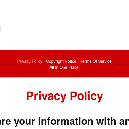
Privacy Policy - Copyright Notice - Terms Of Service
All In One Place.
Privacy Policy
re your information with an