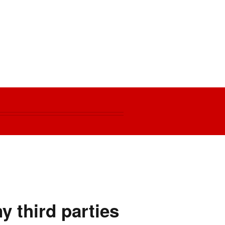
y third parties