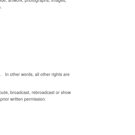
.
. In other words, all other rights are
ribute, broadcast, rebroadcast or show
prior written permission.