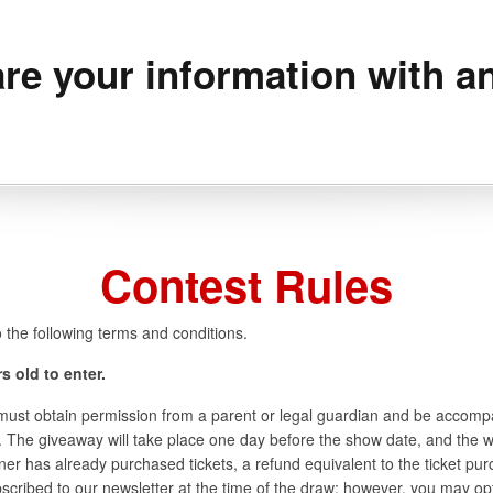
re your information with an
Contest Rules
 the following terms and conditions.
s old to enter.
y must obtain permission from a parent or legal guardian and be accomp
 The giveaway will take place one day before the show date, and the win
nner has already purchased tickets, a refund equivalent to the ticket pur
ubscribed to our newsletter at the time of the draw; however, you may opt