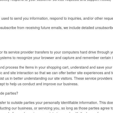
sed to send you information, respond to inquiries, and/or other reque
unsubscribe from receiving future emails, we include detailed unsubscrib
e or its service provider transfers to your computers hard drive through 
s systems to recognize your browser and capture and remember certain 
d process the items in your shopping cart, understand and save your p
ic and site interaction so that we can offer better site experiences and 
sist us in better understanding our site visitors. These service provider
cept to help us conduct and improve our business.
ide parties?
sfer to outside parties your personally identifiable information. This doe
ducting our business, or servicing you, so long as those parties agree t