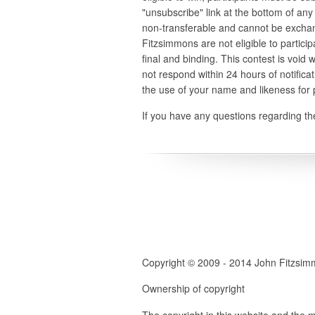
"unsubscribe" link at the bottom of any 
non-transferable and cannot be exchan
Fitzsimmons are not eligible to partici
final and binding. This contest is void 
not respond within 24 hours of notifica
the use of your name and likeness for
If you have any questions regarding the
Copyright © 2009 - 2014 John Fitzsi
Ownership of copyright
The copyright in this website and the m