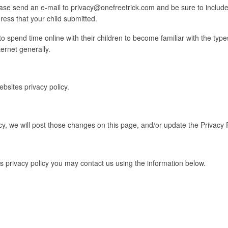
please send an e-mail to privacy@onefreetrick.com and be sure to inclu
ss that your child submitted.
spend time online with their children to become familiar with the types
ernet generally.
ebsites privacy policy.
cy, we will post those changes on this page, and/or update the Privacy 
is privacy policy you may contact us using the information below.