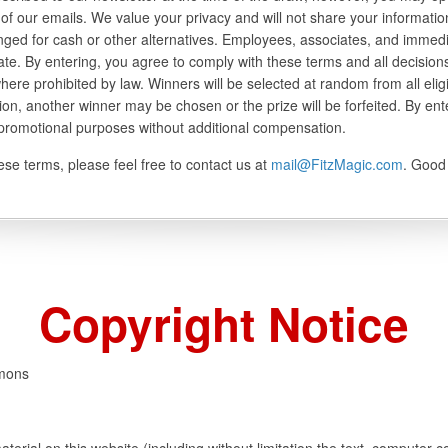
of our emails. We value your privacy and will not share your information
ged for cash or other alternatives. Employees, associates, and immed
pate. By entering, you agree to comply with these terms and all decisio
where prohibited by law. Winners will be selected at random from all elig
tion, another winner may be chosen or the prize will be forfeited. By ent
 promotional purposes without additional compensation.
se terms, please feel free to contact us at
mail@FitzMagic.com
. Good 
Copyright Notice
mmons
aterial on this website (including without limitation the text, computer