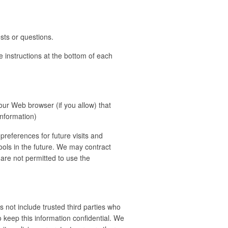
sts or questions.
e instructions at the bottom of each
your Web browser (if you allow) that
information)
references for future visits and
tools in the future. We may contract
s are not permitted to use the
s not include trusted third parties who
o keep this information confidential. We