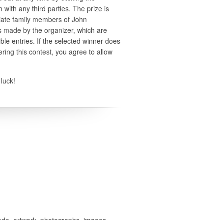
 with any third parties. The prize is
iate family members of John
ns made by the organizer, which are
ible entries. If the selected winner does
ering this contest, you agree to allow
luck!
 code, artwork, photographs, images,