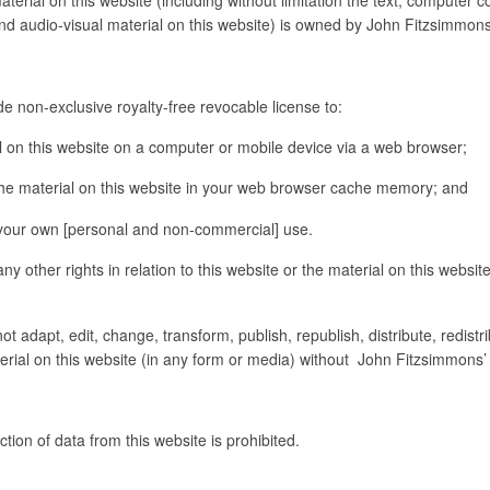
and audio-visual material on this website) is owned by John Fitzsimmons
e non-exclusive royalty-free revocable license to:
on this website on a computer or mobile device via a web browser;
e material on this website in your web browser cache memory; and
your own [personal and non-commercial] use.
 other rights in relation to this website or the material on this website
t adapt, edit, change, transform, publish, republish, distribute, redist
aterial on this website (in any form or media) without John Fitzsimmons’ 
ion of data from this website is prohibited.