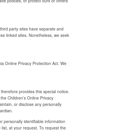
te policies, or protect ours or others
 third party sites have separate and
these linked sites. Nonetheless, we seek
ia Online Privacy Protection Act. We
therefore provides this special notice.
 the Children’s Online Privacy
intain, or disclose any personally
uardian.
 personally identifiable information
list, at your request. To request the