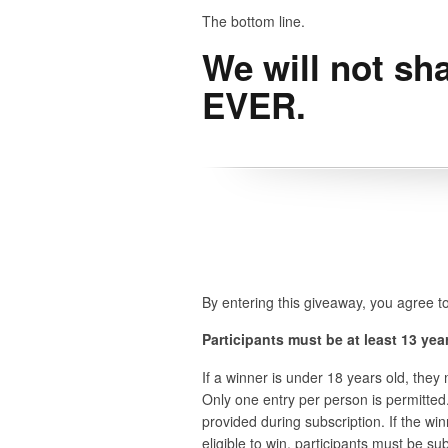
The bottom line.
We will not sha
EVER.
By entering this giveaway, you agree to
Participants must be at least 13 year
If a winner is under 18 years old, the
Only one entry per person is permitted.
provided during subscription. If the wi
eligible to win, participants must be s