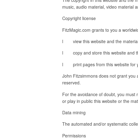
music, audio material, video material 
Copyright license
FitzMagic.com grants to you a worldwid
l view this website and the material 
l copy and store this website and th
l print pages from this website for 
John Fitzsimmons does not grant you any
reserved.
For the avoidance of doubt, you must no
or play in public this website or the m
Data mining
The automated and/or systematic collect
Permissions