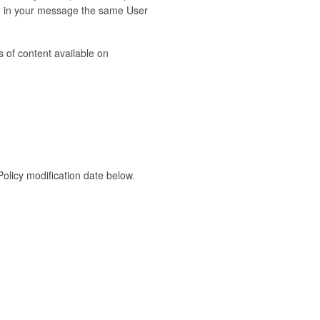
de in your message the same User
 of content available on
Policy modification date below.