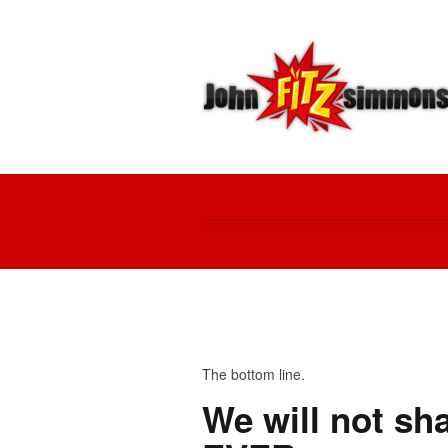
The bottom line.
We will not sha