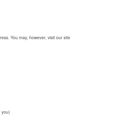
ess. You may, however, visit our site
m you)