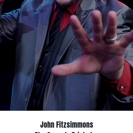
John Fitzsimmons