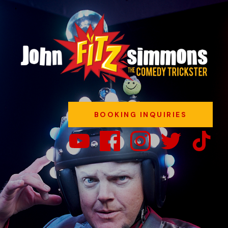
BOOKING INQUIRIES