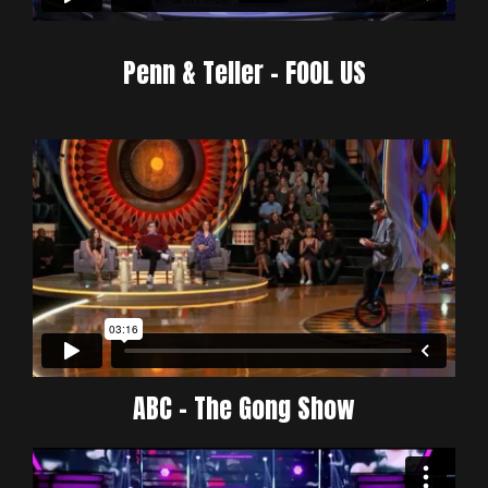
Penn & Teller - FOOL US
ABC - The Gong Show