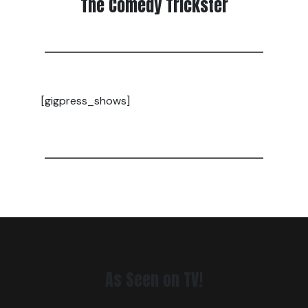
The Comedy Trickster
[gigpress_shows]
As Seen on TV!