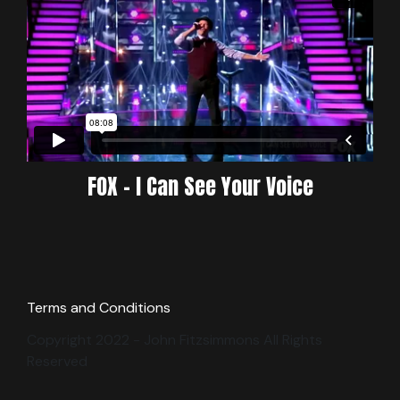
FOX - I Can See Your Voice
Terms and Conditions
Copyright 2022 - John Fitzsimmons All Rights
Reserved