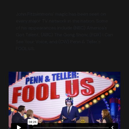
John Fitzsimmons' magic has been seen on
every major TV network in the nation. Some
of his appearances include (NBC) America's
Got Talent, (ABC) The Gong Show, (FOX) I Can
See Your Voice, and (CW) Penn & Teller's
FOOL US.