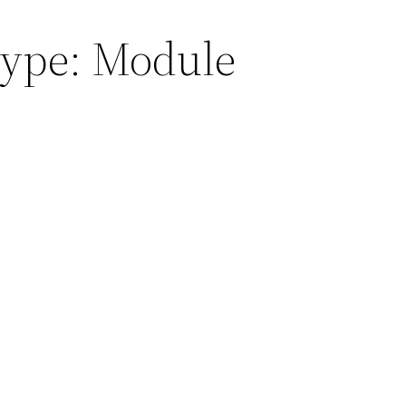
Type:
Module