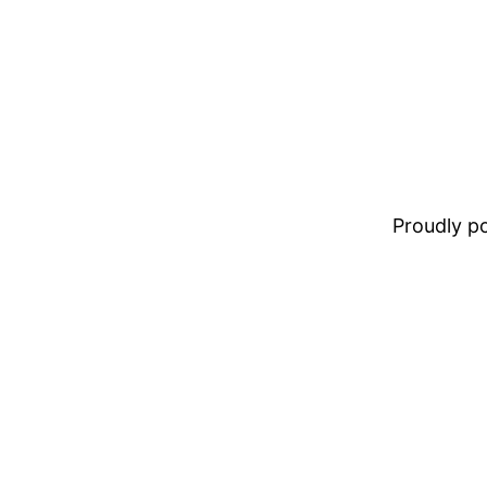
Proudly 