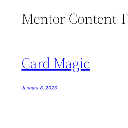
Mentor Content 
Skip
to
content
Card Magic
January 8, 2023