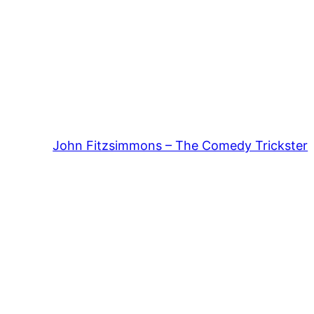
John Fitzsimmons – The Comedy Trickster