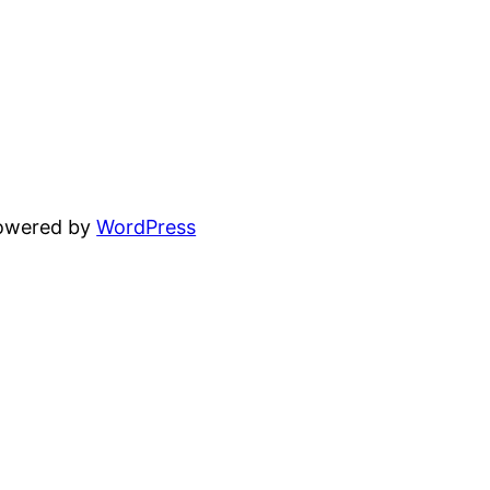
powered by
WordPress