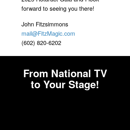
forward to seeing you there!
John Fitzsimmons
mail@FitzMagic.com
(602) 820-6202
From National TV
to Your Stage!