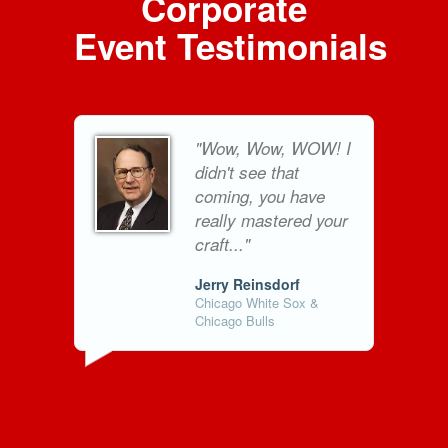
Corporate
Event Testimonials
"Wow, Wow, WOW! I
didn't see that
coming, you have
really mastered your
craft..."
Jerry Reinsdorf
Chicago White Sox &
Chicago Bulls