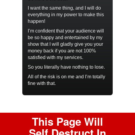
I want the same thing, and I will do
everything in my power to make this
happen!
I’m confident that your audience will
be so happy and entertained by my
show that I will gladly give you your
money back if you are not 100%
satisfied with my services.
So you literally have nothing to lose.
All of the risk is on me and I’m totally
fine with that.
This Page Will
Self Destruct In