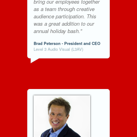
bring our employees together
as a team through creative
audience participation. This
was a great addition to our
annual holiday bash."
Brad Peterson - President and CEO
Level 3 Audio Visual (L3AV)