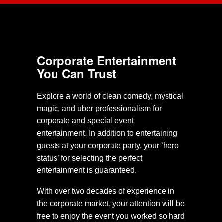
Corporate Entertainment
You Can Trust
Explore a world of clean comedy, mystical
magic, and uber professionalism for
corporate and special event
entertainment. In addition to entertaining
guests at your corporate party, your ‘hero
status’ for selecting the perfect
entertainment is guaranteed.
With over two decades of experience in
the corporate market, your attention will be
free to enjoy the event you worked so hard