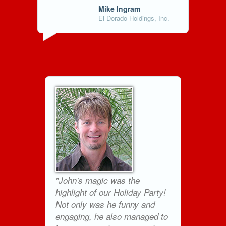
Mike Ingram
El Dorado Holdings, Inc.
"John's magic was the
highlight of our Holiday Party!
Not only was he funny and
engaging, he also managed to