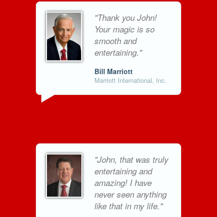
"Thank you John!
Your magic is so
smooth and
entertaining."
Bill Marriott
Marriott International, Inc.
"John, that was truly
entertaining and
amazing! I have
never seen anything
like that in my life."