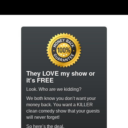
They LOVE my show or
it’s FREE
Look. Who are we kidding?
We both know you don’t want your
money back. You want a KILLER
clean comedy show that your guests
will never forget!
So here’s the deal.