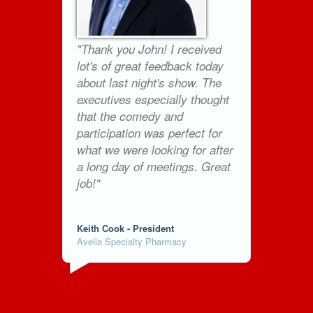
"Thank you John! I received
lot's of great feedback today
about last night's show. The
executives especially thought
that the comedy and
participation was perfect for
what we were looking for after
a long day of meetings. Great
job!"
.
Keith Cook - President
Avella Specialty Pharmacy