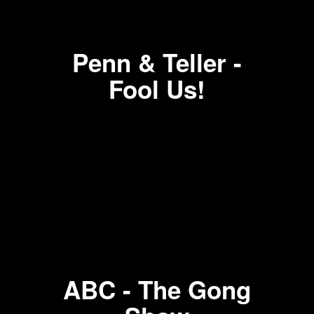
Penn & Teller -
Fool Us!
ABC - The Gong