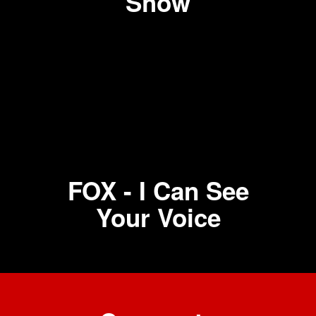
Show
FOX - I Can See
Your Voice