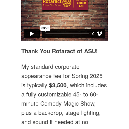
Thank You Rotaract of ASU!
My standard corporate
appearance fee for Spring 2025
is typically
$3,500
, which includes
a fully customizable 45- to 60-
minute Comedy Magic Show,
plus a backdrop, stage lighting,
and sound if needed at no