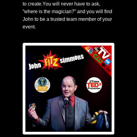
to create.You will never have to ask,
“where is the magician?” and you will find
John to be a trusted team member of your
event.