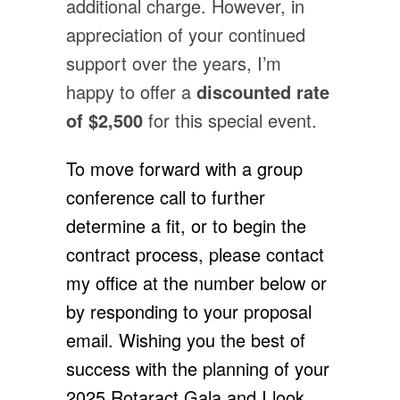
additional charge. However, in
appreciation of your continued
support over the years, I’m
happy to offer a
discounted rate
of $2,500
for this special event.
To move forward with a group
conference call to further
determine a fit, or to begin the
contract process, please contact
my office at the number below or
by responding to your proposal
email. Wishing you the best of
success with the planning of your
2025 Rotaract Gala and I look