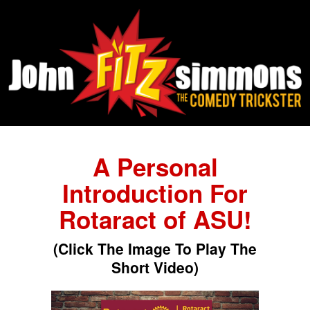
A Personal
Introduction For
Rotaract of ASU!
(Click The Image To Play The
Short Video)