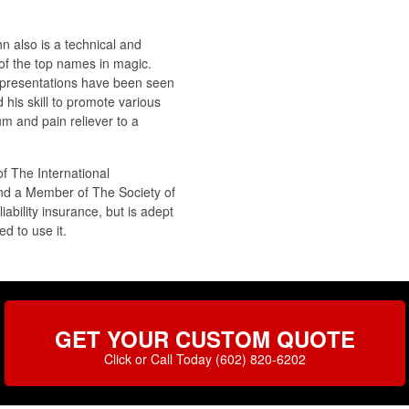
n also is a technical and
of the top names in magic.
ic presentations have been seen
his skill to promote various
m and pain reliever to a
f The International
nd a Member of The Society of
ability insurance, but is adept
d to use it.
GET YOUR CUSTOM QUOTE
Click or Call Today (602) 820-6202