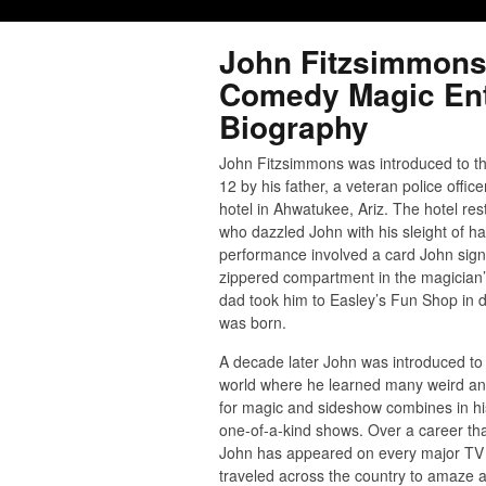
John Fitzsimmons
Comedy Magic Ent
Biography
John Fitzsimmons was introduced to th
12 by his father, a veteran police offic
hotel in Ahwatukee, Ariz. The hotel re
who dazzled John with his sleight of ha
performance involved a card John signe
zippered compartment in the magician’s
dad took him to Easley’s Fun Shop in
was born.
A decade later John was introduced to
world where he learned many weird and
for magic and sideshow combines in hi
one-of-a-kind shows. Over a career th
John has appeared on every major TV 
traveled across the country to amaze 