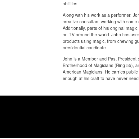
abilities.
Along with his work as a performer, Joh
creative consultant working with some 
Additionally, parts of his original mag
on TV around the world. John has used 
products using magic, from chewing gu
presidential candidate.
John is a Member and Past President o
Brotherhood of Magicians (Ring 55), a
American Magicians. He carries public li
enough at his craft to have never neede