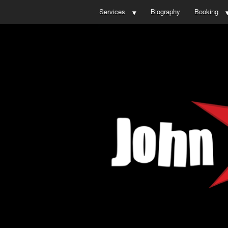
Services
Biography
Booking