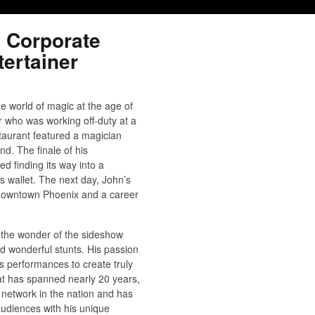
 Corporate
ertainer
e world of magic at the age of
er who was working off-duty at a
staurant featured a magician
nd. The finale of his
d finding its way into a
 wallet. The next day, John’s
 downtown Phoenix and a career
 the wonder of the sideshow
 wonderful stunts. His passion
s performances to create truly
at has spanned nearly 20 years,
network in the nation and has
audiences with his unique