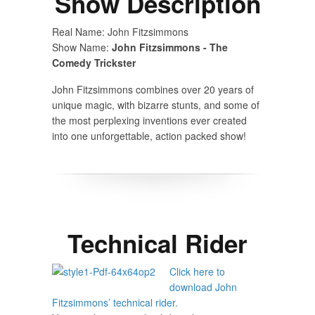
Show Description
Real Name: John Fitzsimmons
Show Name:
John Fitzsimmons - The
Comedy Trickster
John Fitzsimmons combines over 20 years of
unique magic, with bizarre stunts, and some of
the most perplexing inventions ever created
into one unforgettable, action packed show!
Technical Rider
Click here to
download John
Fitzsimmons’ technical rider.