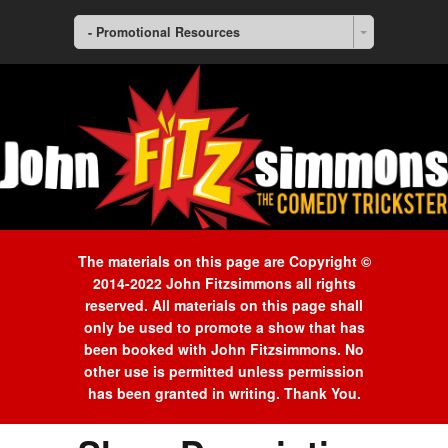
- Promotional Resources
The materials on this page are Copyright ©
2014-2022 John Fitzsimmons all rights
reserved. All materials on this page shall
only be used to promote a show that has
been booked with John Fitzsimmons. No
other use is permitted unless permission
has been granted in writing. Thank You.