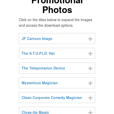
Photos
Click on the titles below to expand the images
and access the download options.
JF Cartoon Image
The S.T.U.P.I.D. Hat
The Teleportation Device
Mysterious Magician
Clean Corporate Comedy Magician
Close-Up Magic