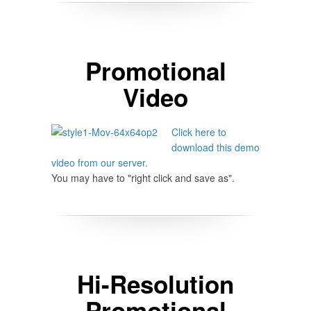
Promotional
Video
Click here to
download this demo
video from our server.
You may have to "right click and save as".
Hi-Resolution
Promotional