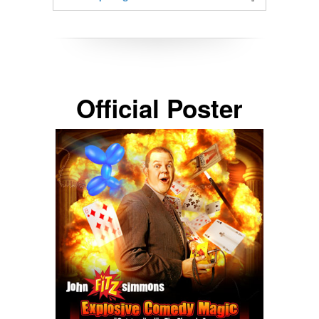
Official Poster