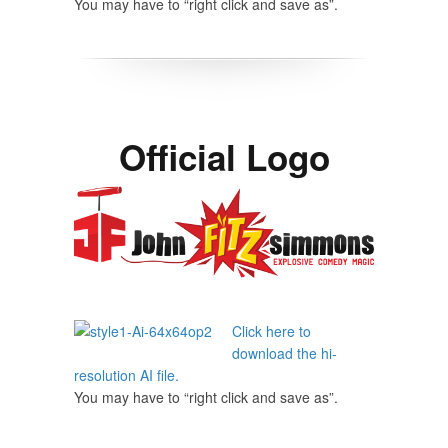
You may have to “right click and save as”.
Official Logo
Click here to
download the hi-
resolution AI file.
You may have to “right click and save as”.