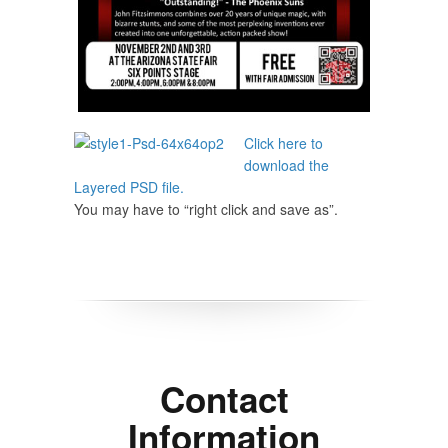
Click here to
download the
Layered PSD file.
You may have to “right click and save as”.
Contact
Information